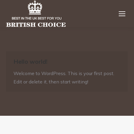
Hello world!
Welcome to WordPress. This is your first post.
Edit or delete it, then start writing!