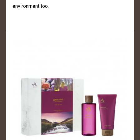
environment too.