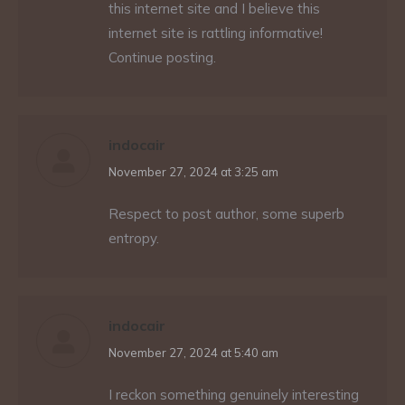
this internet site and I believe this
internet site is rattling informative!
Continue posting.
indocair
says:
November 27, 2024 at 3:25 am
Respect to post author, some superb
entropy.
indocair
says:
November 27, 2024 at 5:40 am
I reckon something genuinely interesting