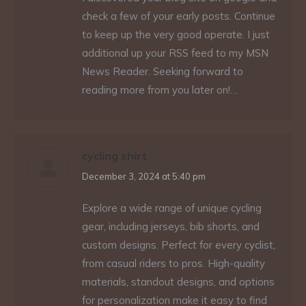
check a few of your early posts. Continue
to keep up the very good operate. I just
additional up your RSS feed to my MSN
News Reader. Seeking forward to
reading more from you later on!…
cycling shirt
says:
December 3, 2024 at 5:40 pm
Explore a wide range of unique cycling
gear, including jerseys, bib shorts, and
custom designs. Perfect for every cyclist,
from casual riders to pros. High-quality
materials, standout designs, and options
for personalization make it easy to find