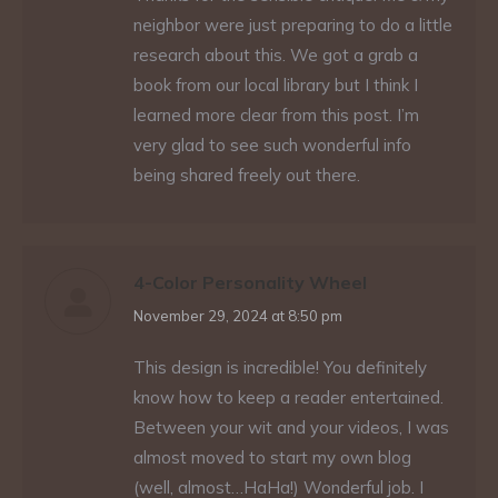
neighbor were just preparing to do a little
research about this. We got a grab a
book from our local library but I think I
learned more clear from this post. I’m
very glad to see such wonderful info
being shared freely out there.
4-Color Personality Wheel
says:
November 29, 2024 at 8:50 pm
This design is incredible! You definitely
know how to keep a reader entertained.
Between your wit and your videos, I was
almost moved to start my own blog
(well, almost…HaHa!) Wonderful job. I