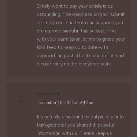
Simply want to say your article is as
astounding. The clearness on your submit
is simply cool and that i can suppose you
are a professional in this subject. Fine
with your permission let me to grasp your
RSS feed to keep up to date with
approaching post. Thanks one million and
please carry on the enjoyable work.
rajabotak
says:
December 18, 2024 at 8:46 pm
It’s actually a nice and useful piece of info.
I am glad that you shared this useful
information with us. Please keep us