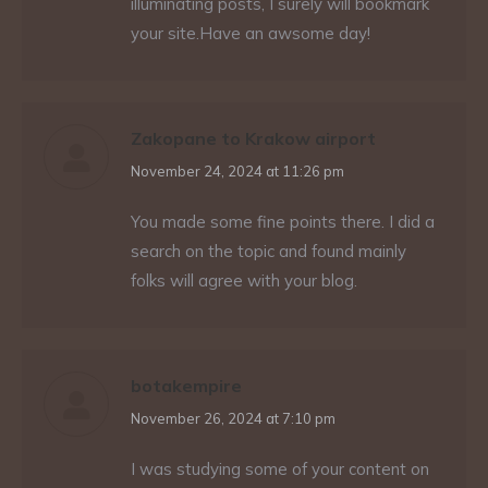
illuminating posts, I surely will bookmark
your site.Have an awsome day!
Zakopane to Krakow airport
says:
November 24, 2024 at 11:26 pm
You made some fine points there. I did a
search on the topic and found mainly
folks will agree with your blog.
botakempire
says:
November 26, 2024 at 7:10 pm
I was studying some of your content on