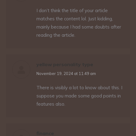
I don’t think the title of your article
matches the content lol. Just kidding,
mainly because I had some doubts after
reading the article.
yellow personality type
says:
November 19, 2024 at 11:49 am
There is visibly a lot to know about this. I
suppose you made some good points in
features also.
finance