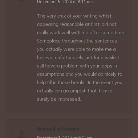
says:
December 5, 2024 at 8:11 am
The very crux of your writing whilst
appearing reasonable at first, did not
really work well with me after some time.
Someplace throughout the sentences
you actually were able to make me a
believer unfortunately just for a while. I
still have a problem with your leaps in
assumptions and you would do nicely to
help fill in those breaks. In the event you
actually can accomplish that, I could
surely be impressed.
firewall software