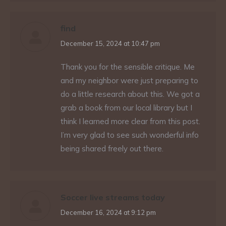
find
says:
December 15, 2024 at 10:47 pm
Thank you for the sensible critique. Me
and my neighbor were just preparing to
do a little research about this. We got a
grab a book from our local library but I
think I learned more clear from this post.
I’m very glad to see such wonderful info
being shared freely out there.
Soccer live streams today
says:
December 16, 2024 at 9:12 pm