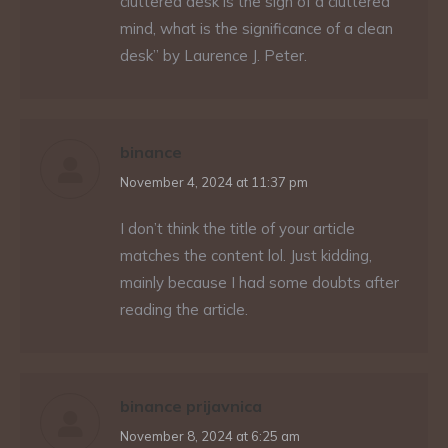
cluttered desk is the sign of a cluttered
mind, what is the significance of a clean
desk” by Laurence J. Peter.
binance
says:
November 4, 2024 at 11:37 pm
I don’t think the title of your article
matches the content lol. Just kidding,
mainly because I had some doubts after
reading the article.
binance prijavnica
says:
November 8, 2024 at 6:25 am