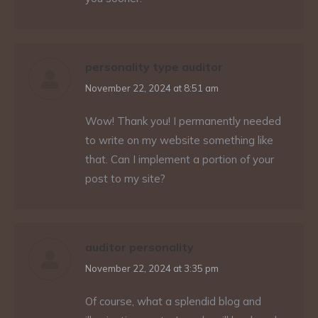
personality type auditor
says:
November 22, 2024 at 8:51 am
Wow! Thank you! I permanently needed
to write on my website something like
that. Can I implement a portion of your
post to my site?
auditor personality
says:
November 22, 2024 at 3:35 pm
Of course, what a splendid blog and