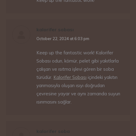
Keep up the fantastic work!
kalorifer sobası
says:
October 22, 2024 at 6:03 pm
Keep up the fantastic work! Kalorifer
Sobası odun, kömür, pelet gibi yakıtlarla
çalışan ve ısıtma işlevi gören bir soba
türüdür.
Kalorifer Sobası
içindeki yakıtın
yanmasıyla oluşan ısıyı doğrudan
çevresine yayar ve aynı zamanda suyun
ısınmasını sağlar.
kalorifer soba