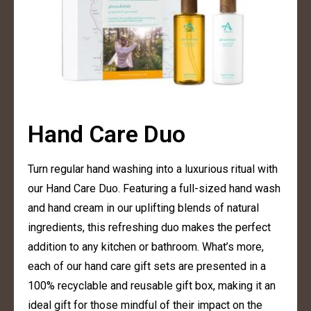
Hand Care Duo
Turn regular hand washing into a luxurious ritual with
our Hand Care Duo. Featuring a full-sized hand wash
and hand cream in our uplifting blends of natural
ingredients, this refreshing duo makes the perfect
addition to any kitchen or bathroom. What’s more,
each of our hand care gift sets are presented in a
100% recyclable and reusable gift box, making it an
ideal gift for those mindful of their impact on the