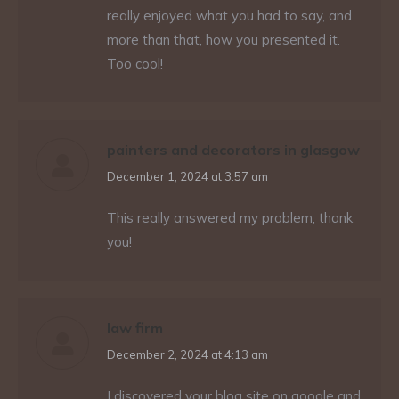
really enjoyed what you had to say, and
more than that, how you presented it.
Too cool!
painters and decorators in glasgow
says:
December 1, 2024 at 3:57 am
This really answered my problem, thank
you!
law firm
says:
December 2, 2024 at 4:13 am
I discovered your blog site on google and