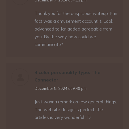
says:
December 7, 2024 at 4:21 pm
Thank you for the auspicious writeup. It in
fact was a amusement account it. Look
advanced to far added agreeable from
you! By the way, how could we
communicate?
4 color personality type: The
Connector
says:
December 8, 2024 at 9:49 pm
Just wanna remark on few general things,
The website design is perfect, the
articles is very wonderful : D.