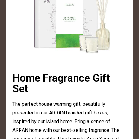
Home Fragrance Gift
Set
The perfect house warming gift, beautifully
presented in our ARRAN branded gift boxes,
inspired by our island home. Bring a sense of
ARRAN home with our best-selling fragrance. The
epitome of beautiful floral scents, Arran Sense of