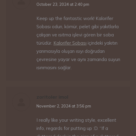
says:
October 23, 2024 at 2:40 pm
Keep up the fantastic work! Kalorifer
Sobası odun, kömür, pelet gibi yakıtlarla
çalışan ve ısıtma işlevi gören bir soba
türüdür.
Kalorifer Sobası
içindeki yakıtın
yanmasıyla oluşan ısıyı doğrudan
çevresine yayar ve aynı zamanda suyun
ısınmasını sağlar.
zoritoler imol
says:
November 2, 2024 at 3:56 pm
I really like your writing style, excellent
info, regards for putting up :D. “If a