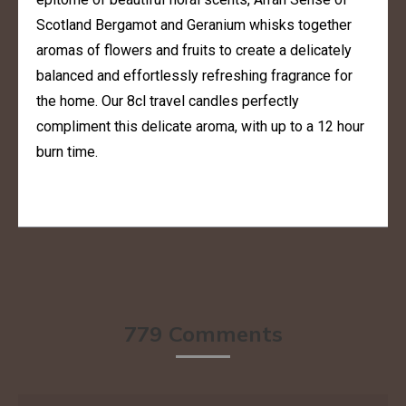
Scotland Bergamot and Geranium whisks together
aromas of flowers and fruits to create a delicately
balanced and effortlessly refreshing fragrance for
the home. Our 8cl travel candles perfectly
compliment this delicate aroma, with up to a 12 hour
burn time.
779 Comments