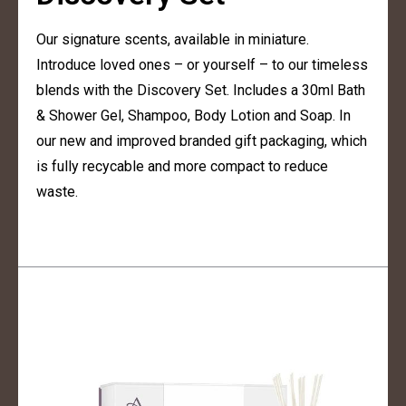
Our signature scents, available in miniature.
Introduce loved ones – or yourself – to our timeless
blends with the Discovery Set. Includes a 30ml Bath
& Shower Gel, Shampoo, Body Lotion and Soap. In
our new and improved branded gift packaging, which
is fully recycable and more compact to reduce
waste.