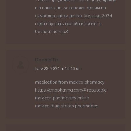
и в наши дни, оставаясь одним из
символов эпохи диско.
Музыка 2024
года слушать онлайн и скачать
бесплатно mp3.
DonaldTiz
says:
June 29, 2024 at 10:13 am
medication from mexico pharmacy
https://cmqpharma.com/#
reputable
mexican pharmacies online
mexico drug stores pharmacies