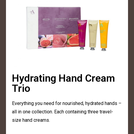
Hydrating Hand Cream
Trio
Everything you need for nourished, hydrated hands –
all in one collection. Each containing three travel-
size hand creams.