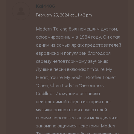
Kai4406
says:
February 25, 2024 at 11:42 pm
Modern Talking был немецким дуэтом,
сформированным в 1984 году. Он стал
одним из самых ярких представителей
евродиско и популярен благодаря
своему неповторимому звучанию.
Лучшие песни включают “You’re My
Heart, You’re My Soul”, “Brother Louie”,
“Cheri, Cheri Lady” и “Geronimo’s
Cadillac”. Их музыка оставила
неизгладимый след в истории поп-
музыки, захватывая слушателей
своими заразительными мелодиями и
запоминающимися текстами. Modern
Talking продолжает быть популярным