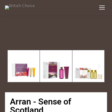
Arran - Sense of
Scotland