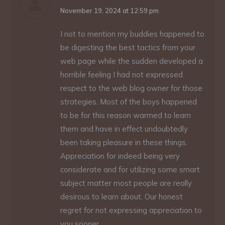
says:
November 19, 2024 at 12:59 pm
I not to mention my buddies happened to
be digesting the best tactics from your
web page while the sudden developed a
horrible feeling I had not expressed
respect to the web blog owner for those
strategies. Most of the boys happened
to be for this reason warmed to learn
them and have in effect undoubtedly
been taking pleasure in these things.
Appreciation for indeed being very
considerate and for utilizing some smart
subject matter most people are really
desirous to learn about. Our honest
regret for not expressing appreciation to
you sooner.