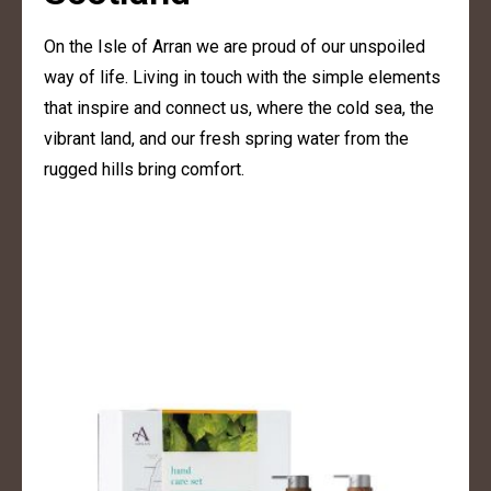
On the Isle of Arran we are proud of our unspoiled
way of life. Living in touch with the simple elements
that inspire and connect us, where the cold sea, the
vibrant land, and our fresh spring water from the
rugged hills bring comfort.