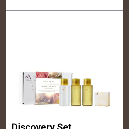
Discovery Set