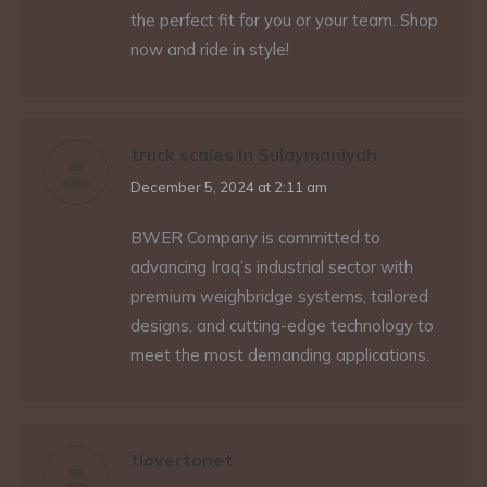
the perfect fit for you or your team. Shop
now and ride in style!
truck scales in Sulaymaniyah
says:
December 5, 2024 at 2:11 am
BWER Company is committed to
advancing Iraq’s industrial sector with
premium weighbridge systems, tailored
designs, and cutting-edge technology to
meet the most demanding applications.
tlovertonet