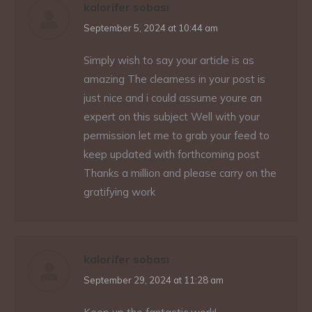
kalorifer sobası
says:
September 5, 2024 at 10:44 am
Simply wish to say your article is as
amazing The clearness in your post is
just nice and i could assume youre an
expert on this subject Well with your
permission let me to grab your feed to
keep updated with forthcoming post
Thanks a million and please carry on the
gratifying work
kalorifer sobası
says:
September 29, 2024 at 11:28 am