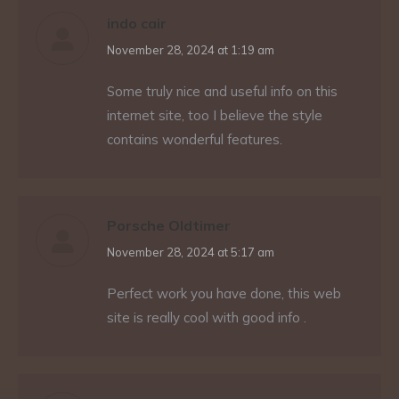
indo cair
says:
November 28, 2024 at 1:19 am
Some truly nice and useful info on this
internet site, too I believe the style
contains wonderful features.
Porsche Oldtimer
says:
November 28, 2024 at 5:17 am
Perfect work you have done, this web
site is really cool with good info .