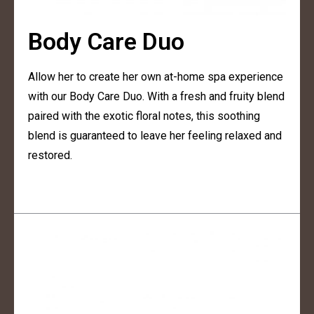
Body Care Duo
Allow her to create her own at-home spa experience
with our Body Care Duo. With a fresh and fruity blend
paired with the exotic floral notes, this soothing
blend is guaranteed to leave her feeling relaxed and
restored.