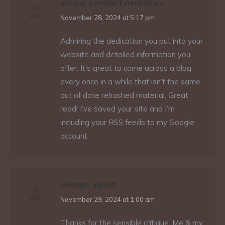
unique pendant necklaces
says:
November 28, 2024 at 5:17 pm
Admiring the dedication you put into your
website and detailed information you
offer. It’s great to come across a blog
every once in a while that isn’t the same
out of date rehashed material. Great
read! I’ve saved your site and I’m
including your RSS feeds to my Google
account.
change agent
says:
November 29, 2024 at 1:00 am
Thanks for the sensible critique. Me & my