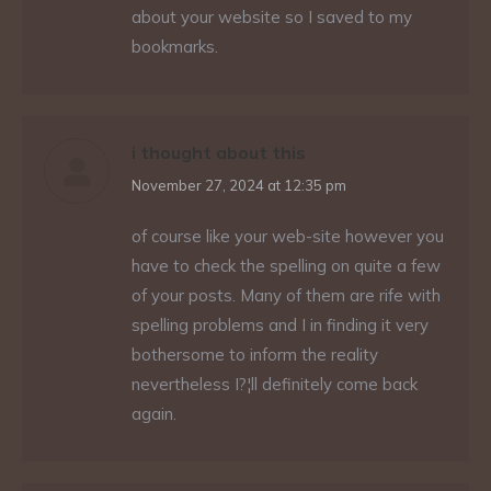
about your website so I saved to my
bookmarks.
i thought about this
says:
November 27, 2024 at 12:35 pm
of course like your web-site however you
have to check the spelling on quite a few
of your posts. Many of them are rife with
spelling problems and I in finding it very
bothersome to inform the reality
nevertheless I?¦ll definitely come back
again.