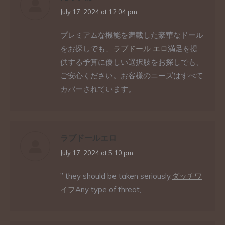
says:
July 17, 2024 at 12:04 pm
プレミアムな機能を満載した豪華なドール
をお探しでも、
ラブドール エロ
満足を提
供する予算に優しい選択肢をお探しでも、
ご安心ください。お客様のニーズはすべて
カバーされています。
ラブドールエロ
says:
July 17, 2024 at 5:10 pm
” they should be taken seriously.
ダッチワ
イフ
Any type of threat,