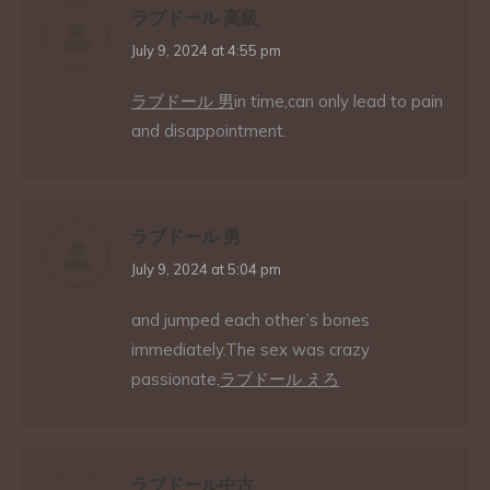
ラブドール 高級
says:
July 9, 2024 at 4:55 pm
ラブドール 男
in time,can only lead to pain
and disappointment.
ラブドール 男
says:
July 9, 2024 at 5:04 pm
and jumped each other’s bones
immediately.The sex was crazy
passionate,
ラブドール えろ
ラブドール中古