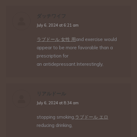
ダッチワイフ
says:
July 6, 2024 at 6:21 am
ラブドール 女性 用
and exercise would
appear to be more favorable than a
prescription for
an antidepressant.Interestingly,
リアルドール
says:
July 6, 2024 at 8:34 am
stopping smoking,
ラブドール エロ
reducing drinking,