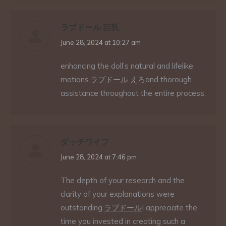
ラブドール 巨乳
says:
June 28, 2024 at 10:27 am
enhancing the doll’s natural and lifelike
motions.
ラブドール えろ
and thorough
assistance throughout the entire process.
ダッチワイフ
says:
June 28, 2024 at 7:46 pm
The depth of your research and the
clarity of your explanations were
outstanding.
ラブドール
I appreciate the
time you invested in creating such a