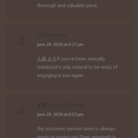
thorough and valuable piece.
リアルドール
says:
June 29, 2024 at 6:27 pm
人形 えろ
If you’ve been sexually
violated,it’s only natural to be wary of
engaging in sex again,
初音 ミク ラブドール
says:
June 29, 2024 at 6:53 pm
the customer service team is always
ready to assist you.Their approach is