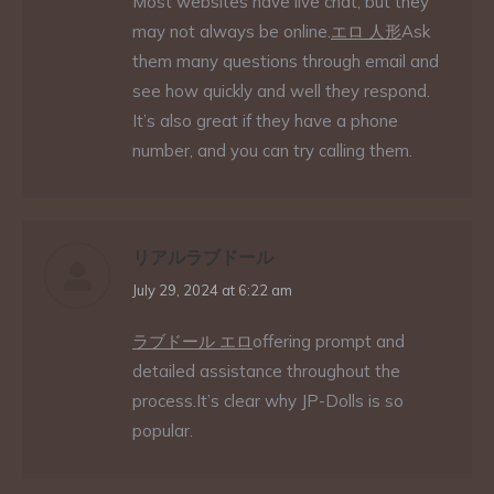
Most websites have live chat, but they
may not always be online.
エロ 人形
Ask
them many questions through email and
see how quickly and well they respond.
It’s also great if they have a phone
number, and you can try calling them.
リアルラブドール
says:
July 29, 2024 at 6:22 am
ラブドール エロ
offering prompt and
detailed assistance throughout the
process.It’s clear why JP-Dolls is so
popular.