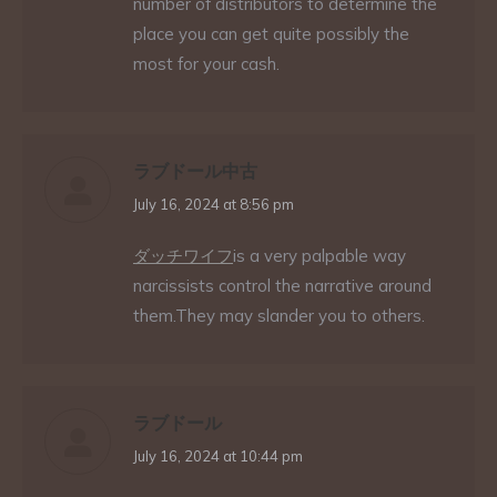
number of distributors to determine the
place you can get quite possibly the
most for your cash.
ラブドール中古
says:
July 16, 2024 at 8:56 pm
ダッチワイフ
is a very palpable way
narcissists control the narrative around
them.They may slander you to others.
ラブドール
says:
July 16, 2024 at 10:44 pm