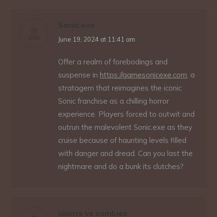
Sonic.exe
says:
June 19, 2024 at 11:41 am
Offer a realm of forebodings and
suspense in
https://gamesonicexe.com
, a
stratagem that reimagines the iconic
Sonic franchise as a chilling horror
experience. Players forced to outwit and
outrun the malevolent Sonic.exe as they
cruise because of haunting levels filled
with danger and dread. Can you last the
nightmare and do a bunk its clutches?
plants vs zombies