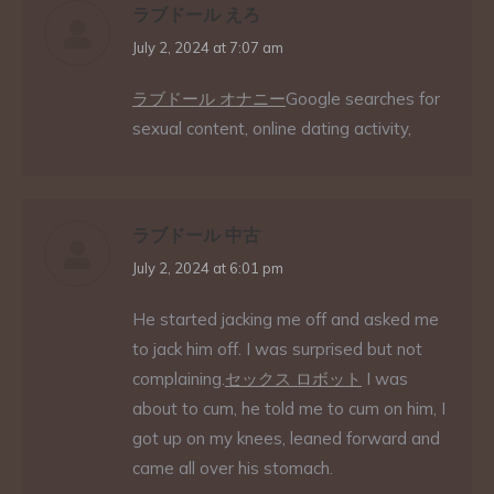
ラブドール えろ
says:
July 2, 2024 at 7:07 am
ラブドール オナニー
Google searches for
sexual content, online dating activity,
ラブドール 中古
says:
July 2, 2024 at 6:01 pm
He started jacking me off and asked me
to jack him off. I was surprised but not
complaining.
セックス ロボット
I was
about to cum, he told me to cum on him, I
got up on my knees, leaned forward and
came all over his stomach.