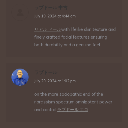
ラブドール 中古
says:
July 19, 2024 at 4:44 am
リアル ドール
with lifelike skin texture and
finely crafted facial features.ensuring
both durability and a genuine feel.
ラブドール
says:
July 20, 2024 at 1:02 pm
on the more sociopathic end of the
narcissism spectrum,omnipotent power
and control.
ラブドール エロ