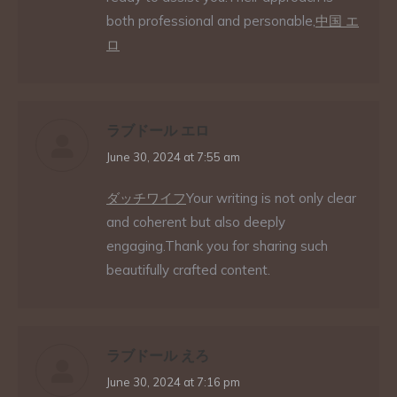
both professional and personable,
中国 エ
ロ
ラブドール エロ
says:
June 30, 2024 at 7:55 am
ダッチワイフ
Your writing is not only clear
and coherent but also deeply
engaging.Thank you for sharing such
beautifully crafted content.
ラブドール えろ
says:
June 30, 2024 at 7:16 pm