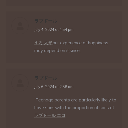
ラブドール
says:
July 4, 2024 at 4:54 pm
えろ 人形
our experience of happiness
may depend on it,since,
ラブドール
says:
July 6, 2024 at 2:58 am
Teenage parents are particularly likely to
have sons,with the proportion of sons at .
ラブドール エロ