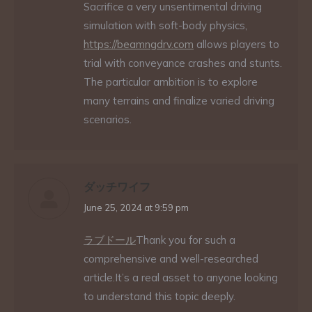
Sacrifice a very unsentimental driving
simulation with soft-body physics,
https://beamngdrv.com
allows players to
trial with conveyance crashes and stunts.
The particular ambition is to explore
many terrains and finalize varied driving
scenarios.
ダッチワイフ
says:
June 25, 2024 at 9:59 pm
ラブドール
Thank you for such a
comprehensive and well-researched
article.It’s a real asset to anyone looking
to understand this topic deeply.