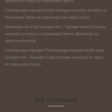
senectus et netus et malesuada fames.
Pellentesque habitant morbi tristique senectus et netus et
malesuada fames ac turpis egestas nulla facilisi.
Maecenas sit amet tincidunt elit – habitant morbi tristique
senectus et netus et malesuada fames. Maecenas sit
amet tincidunt elit.
Pellentesque habitant! Pellentesque habitant morbi amet
tincidunt elit – habitant morbi tristique senectus et netus
et malesuada fames.
660 Comments