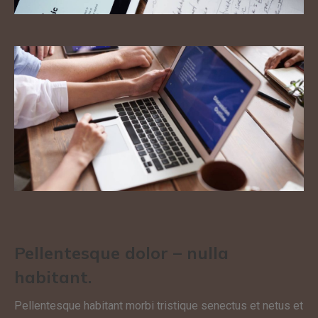
Pellentesque dolor – nulla
habitant.
Pellentesque habitant morbi tristique senectus et netus et