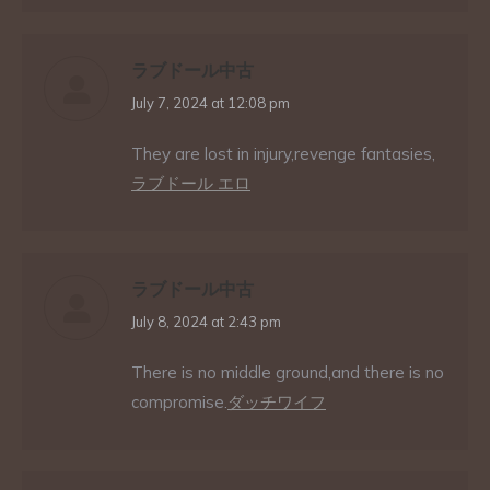
ラブドール中古
says:
July 7, 2024 at 12:08 pm
They are lost in injury,revenge fantasies,
ラブドール エロ
ラブドール中古
says:
July 8, 2024 at 2:43 pm
There is no middle ground,and there is no
compromise.
ダッチワイフ