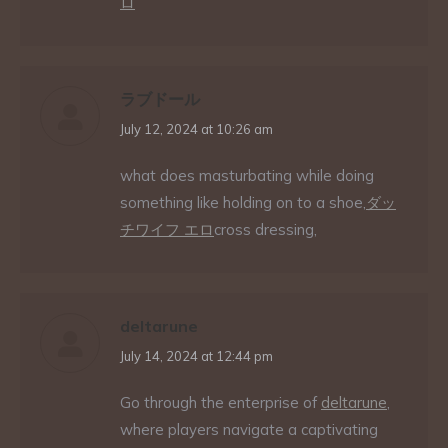
ロ
ラブドール
says:
July 12, 2024 at 10:26 am
what does masturbating while doing
something like holding on to a shoe,
ダッ
チワイフ エロ
cross dressing,
deltarune
says:
July 14, 2024 at 12:44 pm
Go through the enterprise of
deltarune
,
where players navigate a captivating