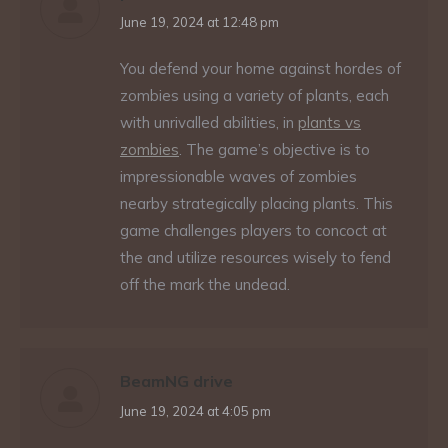
says:
June 19, 2024 at 12:48 pm
You defend your home against hordes of
zombies using a variety of plants, each
with unrivalled abilities, in
plants vs
zombies
. The game’s objective is to
impressionable waves of zombies
nearby strategically placing plants. This
game challenges players to concoct at
the and utilize resources wisely to fend
off the mark the undead.
BeamNG drive
says:
June 19, 2024 at 4:05 pm