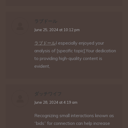
ラブドール
says:
June 25, 2024 at 10:12 pm
ラブドール
I especially enjoyed your
analysis of [specific topic].Your dedication
to providing high-quality content is
evident,
ダッチワイフ
says:
June 28, 2024 at 4:19 am
Recognizing small interactions known as
“bids” for connection can help increase