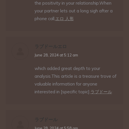
the positivity in your relationship.When
your partner lets out a long sigh after a
phone call,
エロ 人形
ラブドールエロ
says:
June 28, 2024 at 5:12 am
which added great depth to your
analysis.This article is a treasure trove of
valuable information for anyone
interested in [specific topic].
ラブドール
ラブドール
says:
June 28, 2024 at 5:58 am