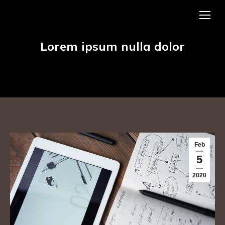
Lorem ipsum nulla dolor
Feb
5
2020