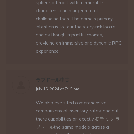
sphere, interact with memorable
characters, and murgeon to all
challenging foes. The game’s primary
intention is to tour the story-rich locale
and as though impactful choices,
providing an immersive and dynamic RPG
experience.
ラブドール中古
says:
July 16, 2024 at 7:15 pm
We also executed comprehensive
comparisons of inventory, rates, and out
there capabilities on exactly
初音 ミク ラ
ブドール
the same models across a