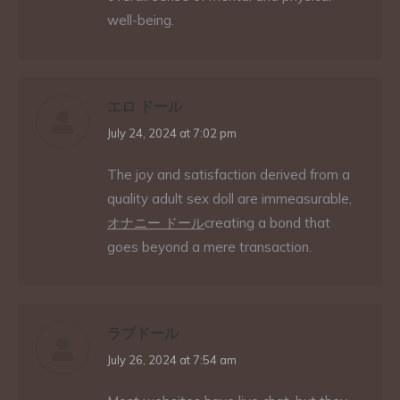
well-being.
エロ ドール
says:
July 24, 2024 at 7:02 pm
The joy and satisfaction derived from a
quality adult sex doll are immeasurable,
オナニー ドール
creating a bond that
goes beyond a mere transaction.
ラブドール
says:
July 26, 2024 at 7:54 am