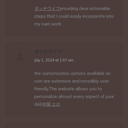
ダッチワイフ
providing clear,actionable
steps that I could easily incorporate into
my own work.
ダッチワイフ
says:
July 1, 2024 at 1:07 am
the customization options available on
com are extensive and incredibly user-
friendly.The website allows you to
personalize almost every aspect of your
doll,
中国 エロ