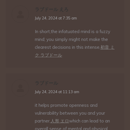
ラブドール えろ
says:
July 24, 2024 at 7:35 am
In short,the infatuated mind is a fuzzy
mind; you simply might not make the
clearest decisions in this intense,
初音 ミ
ク ラブドール
ラブドール
says:
July 24, 2024 at 11:13 am
it helps promote openness and
vulnerability between you and your
partner,
人形 エロ
which can lead to an
overall sense of mental and physical