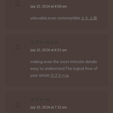
says:
July 10, 2024 at 4:58 am
unlovable,even contemptible.
えろ 人形
ラブドールエロ
says:
July 10, 2024 at 6:01 am
making even the most intricate details
easy to understand.The logical flow of
your article,
ラブドール
ラブドール
says:
July 10, 2024 at 7:32 am