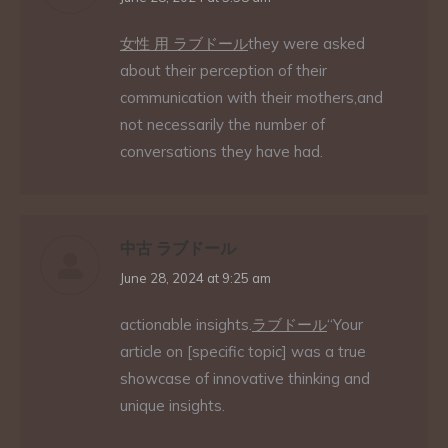
女性 用 ラブドール
they were asked
about their perception of their
communication with their mothers,and
not necessarily the number of
conversations they have had.
中古 ラブドール
says:
June 28, 2024 at 9:25 am
actionable insights.
ラブドール
“Your
article on [specific topic] was a true
showcase of innovative thinking and
unique insights.