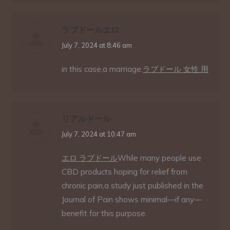
ラブドールエロ
says:
July 7, 2024 at 8:46 am
in this case,a marriage.
ラブドール 女性 用
リアルドール
says:
July 7, 2024 at 10:47 am
エロ ラブドール
While many people use
CBD products hoping for relief from
chronic pain,a study just published in the
Journal of Pain shows minimal—if any—
benefit for this purpose.