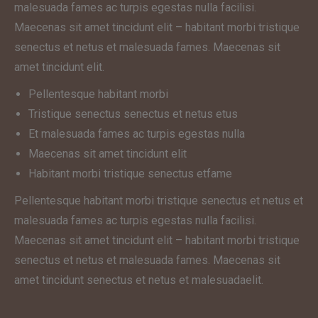
malesuada fames ac turpis egestas nulla facilisi.
Maecenas sit amet tincidunt elit – habitant morbi tristique
senectus et netus et malesuada fames. Maecenas sit
amet tincidunt elit.
Pellentesque habitant morbi
Tristique senectus senectus et netus etus
Et malesuada fames ac turpis egestas nulla
Maecenas sit amet tincidunt elit
Habitant morbi tristique senectus etfame
Pellentesque habitant morbi tristique senectus et netus et
malesuada fames ac turpis egestas nulla facilisi.
Maecenas sit amet tincidunt elit – habitant morbi tristique
senectus et netus et malesuada fames. Maecenas sit
amet tincidunt senectus et netus et malesuadaelit.