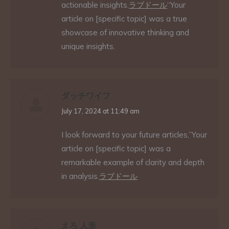
actionable insights.
ラブドール
“Your
article on [specific topic] was a true
showcase of innovative thinking and
unique insights.
ダッチワイフ
says:
July 17, 2024 at 11:49 am
I look forward to your future articles,”Your
article on [specific topic] was a
remarkable example of clarity and depth
in analysis.
ラブドール
えろ 人形