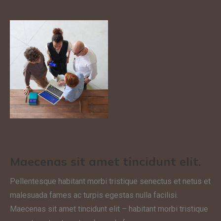
Maecenas sit amet tincidunt elit.
Pellentesque habitant morbi tristique senectus et netus et
malesuada fames ac turpis egestas nulla facilisi.
Maecenas sit amet tincidunt elit – habitant morbi tristique