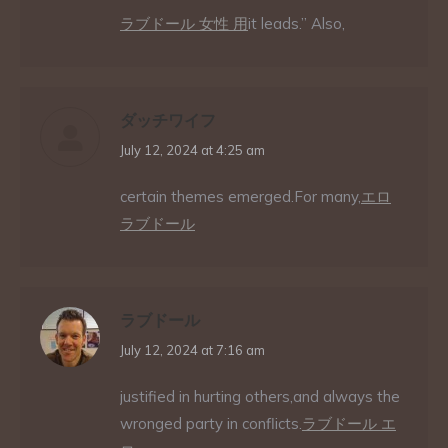
ラブドール 女性 用
it leads.” Also,
ダッチワイフ
says:
July 12, 2024 at 4:25 am
certain themes emerged.For many,
エロ
ラブドール
ラブドール
says:
July 12, 2024 at 7:16 am
justified in hurting others,and always the
wronged party in conflicts.
ラブドール エ